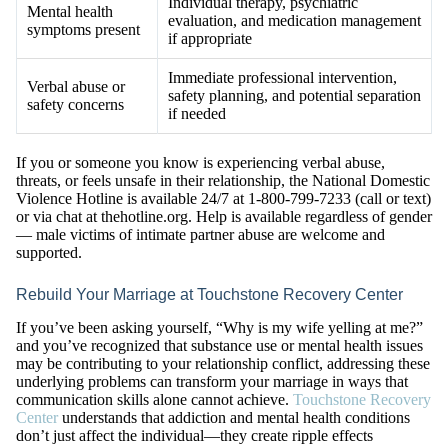
Individual therapy, psychiatric
Mental health
evaluation, and medication management
symptoms present
if appropriate
Immediate professional intervention,
Verbal abuse or
safety planning, and potential separation
safety concerns
if needed
If you or someone you know is experiencing verbal abuse,
threats, or feels unsafe in their relationship, the National Domestic
Violence Hotline is available 24/7 at 1-800-799-7233 (call or text)
or via chat at thehotline.org. Help is available regardless of gender
— male victims of intimate partner abuse are welcome and
supported.
Rebuild Your Marriage at Touchstone Recovery Center
If you’ve been asking yourself, “Why is my wife yelling at me?”
and you’ve recognized that substance use or mental health issues
may be contributing to your relationship conflict, addressing these
underlying problems can transform your marriage in ways that
communication skills alone cannot achieve.
Touchstone Recovery
Center
understands that addiction and mental health conditions
don’t just affect the individual—they create ripple effects