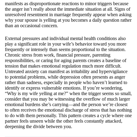
manifests as disproportionate reactions to minor triggers because
the anger isn’t really about the immediate situation at all. Signs of
unresolved resentment in marriage frequently appear when asking
why your spouse is yelling at you becomes a daily question rather
than an occasional concern.
External pressures and individual mental health conditions also
play a significant role in your wife’s behavior toward you more
frequently or intensely than seems proportional to the situation.
Chronic stress from work, financial pressure, parenting
responsibilities, or caring for aging parents creates a baseline of
tension that makes emotional regulation much more difficult.
Untreated anxiety can manifest as irritability and hypervigilance
to potential problems, while depression often presents as anger
rather than sadness, especially in people who haven’t learned to
identify or express vulnerable emotions. If you’re wondering,
“Why is my wife yelling at me?” when the trigger seems so small,
consider that you may be witnessing the overflow of much larger
emotional burdens she’s carrying—and the person we’re closest
to often receives the emotional discharge of stress that has nothing
to do with them personally. This pattern creates a cycle where one
partner feels unseen while the other feels constantly attacked,
deepening the divide between you.