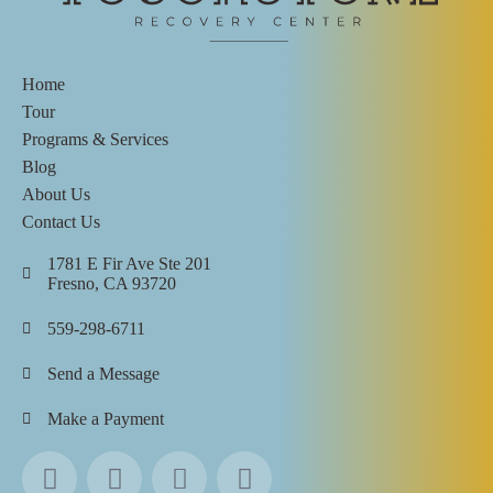
Home
Tour
Programs & Services
Blog
About Us
Contact Us
1781 E Fir Ave Ste 201
Fresno, CA 93720
559-298-6711
Send a Message
Make a Payment