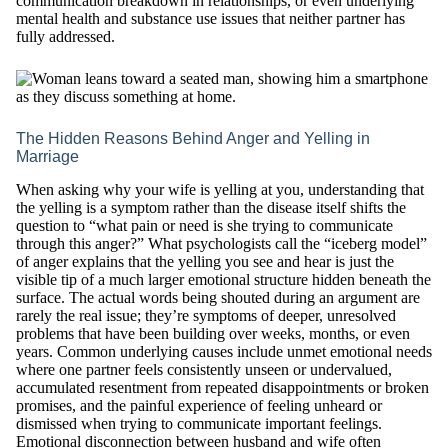
communication breakdown in relationships, or even underlying
mental health and substance use issues that neither partner has
fully addressed.
The Hidden Reasons Behind Anger and Yelling in
Marriage
When asking why your wife is yelling at you, understanding that
the yelling is a symptom rather than the disease itself shifts the
question to “what pain or need is she trying to communicate
through this anger?” What psychologists call the “iceberg model”
of anger explains that the yelling you see and hear is just the
visible tip of a much larger emotional structure hidden beneath the
surface. The actual words being shouted during an argument are
rarely the real issue; they’re symptoms of deeper, unresolved
problems that have been building over weeks, months, or even
years. Common underlying causes include unmet emotional needs
where one partner feels consistently unseen or undervalued,
accumulated resentment from repeated disappointments or broken
promises, and the painful experience of feeling unheard or
dismissed when trying to communicate important feelings.
Emotional disconnection between husband and wife often