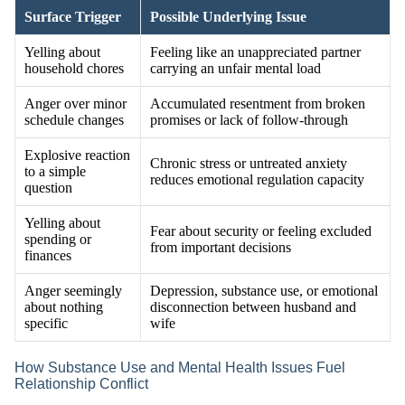
Surface Trigger
Possible Underlying Issue
Yelling about
Feeling like an unappreciated partner
household chores
carrying an unfair mental load
Anger over minor
Accumulated resentment from broken
schedule changes
promises or lack of follow-through
Explosive reaction
Chronic stress or untreated anxiety
to a simple
reduces emotional regulation capacity
question
Yelling about
Fear about security or feeling excluded
spending or
from important decisions
finances
Anger seemingly
Depression, substance use, or emotional
about nothing
disconnection between husband and
specific
wife
How Substance Use and Mental Health Issues Fuel
Relationship Conflict