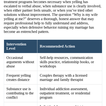
treatment programs becomes necessary when yelling has
escalated to verbal abuse, when substance use is clearly involved,
when either partner feels unsafe, or when you’ve tried other
solutions without improvement. The question “Why is my wife
yelling at me?” deserves a thorough, honest answer that may
require professional help to fully understand and address,
especially when defensive behavior ruining my marriage has
become an entrenched pattern.
Intervention
Recommended Action
Level
Occasional
Self-help resources, communication
arguments without
skills practice, relationship books, or
abuse
workshops
Frequent yelling
Couples therapy with a licensed
creates distance
marriage and family therapist
Substance use is
Individual addiction assessment,
contributing to the
outpatient treatment, or residential
conflict
program