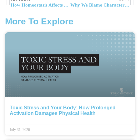
How Homeostasis Affects Addiction Recovery and Mental Health
Why We Blame Character Over Circumstances: Fundamental Attribution Error in Addiction Recovery
More To Explore
Toxic Stress and Your Body: How Prolonged
Activation Damages Physical Health
July 31, 2026