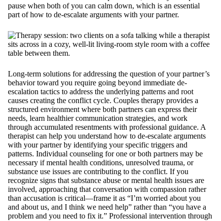
pause when both of you can calm down, which is an essential
part of how to de-escalate arguments with your partner.
Long-term solutions for addressing the question of your partner’s
behavior toward you require going beyond immediate de-
escalation tactics to address the underlying patterns and root
causes creating the conflict cycle. Couples therapy provides a
structured environment where both partners can express their
needs, learn healthier communication strategies, and work
through accumulated resentments with professional guidance. A
therapist can help you understand how to de-escalate arguments
with your partner by identifying your specific triggers and
patterns. Individual counseling for one or both partners may be
necessary if mental health conditions, unresolved trauma, or
substance use issues are contributing to the conflict. If you
recognize signs that substance abuse or mental health issues are
involved, approaching that conversation with compassion rather
than accusation is critical—frame it as “I’m worried about you
and about us, and I think we need help” rather than “you have a
problem and you need to fix it.” Professional intervention through