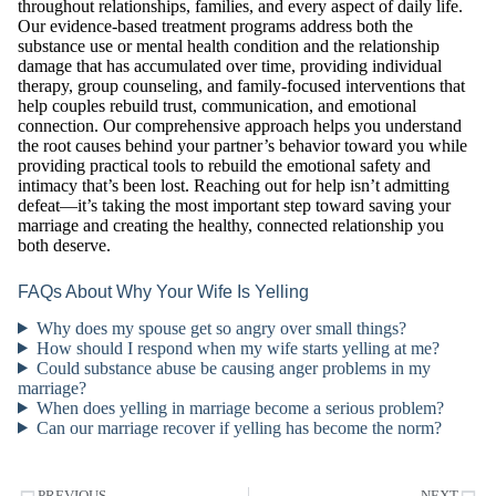
throughout relationships, families, and every aspect of daily life.
Our evidence-based treatment programs address both the
substance use or mental health condition and the relationship
damage that has accumulated over time, providing individual
therapy, group counseling, and family-focused interventions that
help couples rebuild trust, communication, and emotional
connection. Our comprehensive approach helps you understand
the root causes behind your partner’s behavior toward you while
providing practical tools to rebuild the emotional safety and
intimacy that’s been lost. Reaching out for help isn’t admitting
defeat—it’s taking the most important step toward saving your
marriage and creating the healthy, connected relationship you
both deserve.
FAQs About Why Your Wife Is Yelling
Why does my spouse get so angry over small things?
How should I respond when my wife starts yelling at me?
Could substance abuse be causing anger problems in my
marriage?
When does yelling in marriage become a serious problem?
Can our marriage recover if yelling has become the norm?
PREVIOUS
NEXT