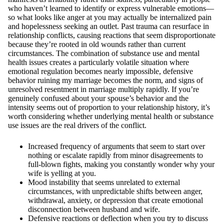
who haven’t learned to identify or express vulnerable emotions—
so what looks like anger at you may actually be internalized pain
and hopelessness seeking an outlet. Past trauma can resurface in
relationship conflicts, causing reactions that seem disproportionate
because they’re rooted in old wounds rather than current
circumstances. The combination of substance use and mental
health issues creates a particularly volatile situation where
emotional regulation becomes nearly impossible, defensive
behavior ruining my marriage becomes the norm, and signs of
unresolved resentment in marriage multiply rapidly. If you’re
genuinely confused about your spouse’s behavior and the
intensity seems out of proportion to your relationship history, it’s
worth considering whether underlying mental health or substance
use issues are the real drivers of the conflict.
Increased frequency of arguments that seem to start over
nothing or escalate rapidly from minor disagreements to
full-blown fights, making you constantly wonder why your
wife is yelling at you.
Mood instability that seems unrelated to external
circumstances, with unpredictable shifts between anger,
withdrawal, anxiety, or depression that create emotional
disconnection between husband and wife.
Defensive reactions or deflection when you try to discuss