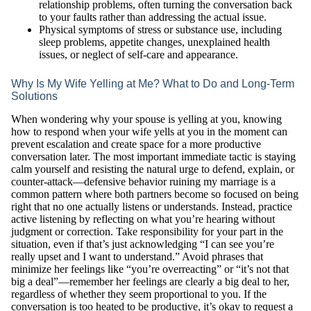
relationship problems, often turning the conversation back
to your faults rather than addressing the actual issue.
Physical symptoms of stress or substance use, including
sleep problems, appetite changes, unexplained health
issues, or neglect of self-care and appearance.
Why Is My Wife Yelling at Me? What to Do and Long-Term
Solutions
When wondering why your spouse is yelling at you, knowing
how to respond when your wife yells at you in the moment can
prevent escalation and create space for a more productive
conversation later. The most important immediate tactic is staying
calm yourself and resisting the natural urge to defend, explain, or
counter-attack—defensive behavior ruining my marriage is a
common pattern where both partners become so focused on being
right that no one actually listens or understands. Instead, practice
active listening by reflecting on what you’re hearing without
judgment or correction. Take responsibility for your part in the
situation, even if that’s just acknowledging “I can see you’re
really upset and I want to understand.” Avoid phrases that
minimize her feelings like “you’re overreacting” or “it’s not that
big a deal”—remember her feelings are clearly a big deal to her,
regardless of whether they seem proportional to you. If the
conversation is too heated to be productive, it’s okay to request a