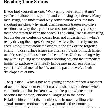
If you find yourself asking, “Why is my wife yelling at me?”
you’re not alone in this painful and confusing experience. Many
men struggle to understand why conversations escalate into
shouting matches, why small disagreements trigger explosive
reactions, or why their partner seems constantly angry despite
their best efforts to keep the peace. The yelling itself is distressing,
but the deeper confusion comes from not understanding what’s
really driving the anger. When your wife yells, it rarely means
she’s simply upset about the dishes in the sink or the forgotten
errand—those surface issues are often symptoms of much larger,
unaddressed problems beneath the surface. Understanding why
my wife is yelling at me requires looking beyond the immediate
trigger to explore what’s really happening in our relationship,
your individual mental health, and the patterns we’ve both
developed over time.
The question “Why is my wife yelling at me?” reflects a moment
of genuine bewilderment that many husbands experience when
communication has broken down to the point where anger
becomes the primary emotional language in the home.
Relationship conflict that manifests as frequent yelling often
signals unmet emotional needs, accumulated resentment,