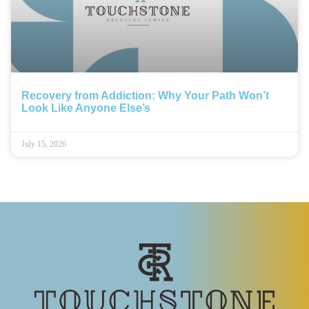
Recovery from Addiction: Why Your Path Won’t
Look Like Anyone Else’s
July 15, 2026