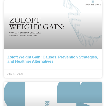
Zoloft Weight Gain: Causes, Prevention Strategies,
and Healthier Alternatives
July 31, 2026