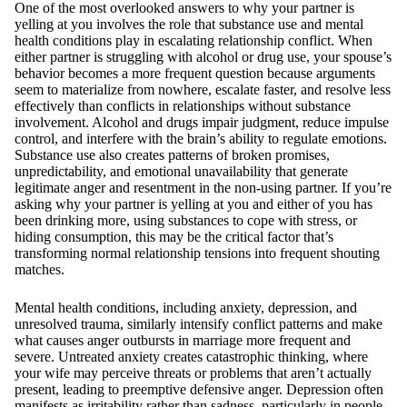
One of the most overlooked answers to why your partner is
yelling at you involves the role that substance use and mental
health conditions play in escalating relationship conflict. When
either partner is struggling with alcohol or drug use, your spouse’s
behavior becomes a more frequent question because arguments
seem to materialize from nowhere, escalate faster, and resolve less
effectively than conflicts in relationships without substance
involvement. Alcohol and drugs impair judgment, reduce impulse
control, and interfere with the brain’s ability to regulate emotions.
Substance use also creates patterns of broken promises,
unpredictability, and emotional unavailability that generate
legitimate anger and resentment in the non-using partner. If you’re
asking why your partner is yelling at you and either of you has
been drinking more, using substances to cope with stress, or
hiding consumption, this may be the critical factor that’s
transforming normal relationship tensions into frequent shouting
matches.
Mental health conditions, including anxiety, depression, and
unresolved trauma, similarly intensify conflict patterns and make
what causes anger outbursts in marriage more frequent and
severe. Untreated anxiety creates catastrophic thinking, where
your wife may perceive threats or problems that aren’t actually
present, leading to preemptive defensive anger. Depression often
manifests as irritability rather than sadness, particularly in people