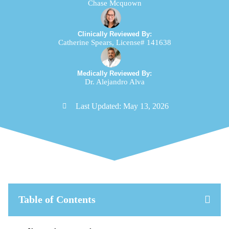
Chase Mcquown
Clinically Reviewed By:
Catherine Spears, License# 141638
Medically Reviewed By:
Dr. Alejandro Alva
Last Updated:
May 13, 2026
Table of Contents