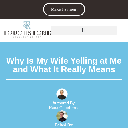
Make Payment
Why Is My Wife Yelling at Me
and What It Really Means
Authored By:
Hana Giambrone
Edited By: