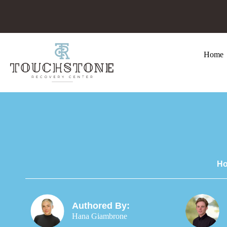
Home
Ho
Authored By:
Hana Giambrone