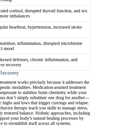
ated cortisol, disrupted thyroid function, and sex
mone imbalances
gular heartbeat, hypertension, increased stroke
nutrition, inflammation, disrupted microbiome
ect mood
kened defenses, chronic inflammation, and
wer recovery
 Recovery
reatment works precisely because it addresses the
peutic modalities. Medication-assisted treatment
prosate to stabilize brain chemistry while your
ons don’t simply substitute one drug for another—
e highs and lows that trigger cravings and relapse.
ehavior therapy teach you skills to manage stress,
y restored balance. Holistic approaches, including
support your body’s natural healing processes by
 to reestablish itself across all systems.