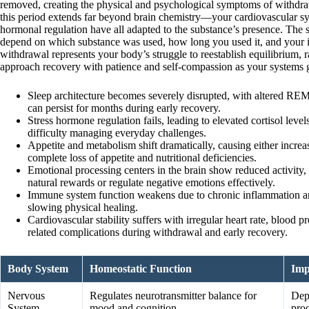
removed, creating the physical and psychological symptoms of withdra
this period extends far beyond brain chemistry—your cardiovascular s
hormonal regulation have all adapted to the substance’s presence. The
depend on which substance was used, how long you used it, and your i
withdrawal represents your body’s struggle to reestablish equilibrium, r
approach recovery with patience and self-compassion as your systems gr
Sleep architecture becomes severely disrupted, with altered REM 
can persist for months during early recovery.
Stress hormone regulation fails, leading to elevated cortisol levels 
difficulty managing everyday challenges.
Appetite and metabolism shift dramatically, causing either increa
complete loss of appetite and nutritional deficiencies.
Emotional processing centers in the brain show reduced activity, 
natural rewards or regulate negative emotions effectively.
Immune system function weakens due to chronic inflammation and 
slowing physical healing.
Cardiovascular stability suffers with irregular heart rate, blood pr
related complications during withdrawal and early recovery.
Body System
Homeostatic Function
Imp
Nervous
Regulates neurotransmitter balance for
Dep
System
mood and cognition
pro