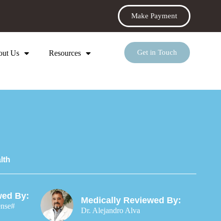
Make Payment
Get in Touch
out Us
Resources
lth
wed By:
Medically Reviewed By:
ense#
Dr. Alejandro Alva