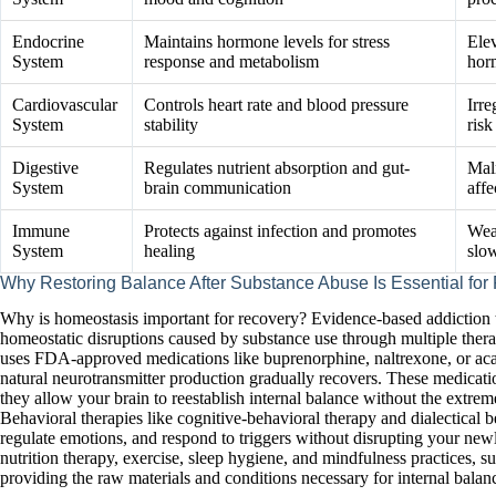
Endocrine
Maintains hormone levels for stress
Elev
System
response and metabolism
hor
Cardiovascular
Controls heart rate and blood pressure
Irre
System
stability
risk
Digestive
Regulates nutrient absorption and gut-
Mal
System
brain communication
aff
Immune
Protects against infection and promotes
Wea
System
healing
slo
Why Restoring Balance After Substance Abuse Is Essential for
Why is homeostasis important for recovery? Evidence-based addiction t
homeostatic disruptions caused by substance use through multiple thera
uses FDA-approved medications like buprenorphine, naltrexone, or acam
natural neurotransmitter production gradually recovers. These medicati
they allow your brain to reestablish internal balance without the extrem
Behavioral therapies like cognitive-behavioral therapy and dialectical b
regulate emotions, and respond to triggers without disrupting your newl
nutrition therapy, exercise, sleep hygiene, and mindfulness practices, 
providing the raw materials and conditions necessary for internal balance