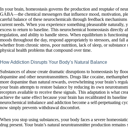
In your brain, homeostasis governs the production and reuptake of neur
GABA—the chemical messengers that influence mood, motivation, pleas
careful balance of these neurochemicals through feedback mechanisms 
current needs. When you experience something pleasurable naturally, y
excess to return to baseline. This neurochemical homeostasis directly af
regulation, and ability to handle stress. When equilibrium is functionin
moods throughout the day, respond appropriately to stressors, and fall as
whether from chronic stress, poor nutrition, lack of sleep, or substanc
physical health problems that compound over time.
How Addiction Disrupts Your Body’s Natural Balance
Substances of abuse create dramatic disruptions to homeostasis by flood
dopamine and other neurotransmitters. Drugs like cocaine, methampheta
more dopamine than natural rewards, overwhelming your brain’s regulat
your brain attempts to restore balance by reducing its own neurotransm
receptors available to receive these signals. This adaptation is what c
achieve the same effect because your brain has recalibrated its baseline
neurochemical imbalance and addiction become a self-perpetuating cycl
now simply prevents withdrawal discomfort.
When you stop using substances, your body faces a severe homeostatic c
drug present. Your brain’s natural neurotransmitter production remains s