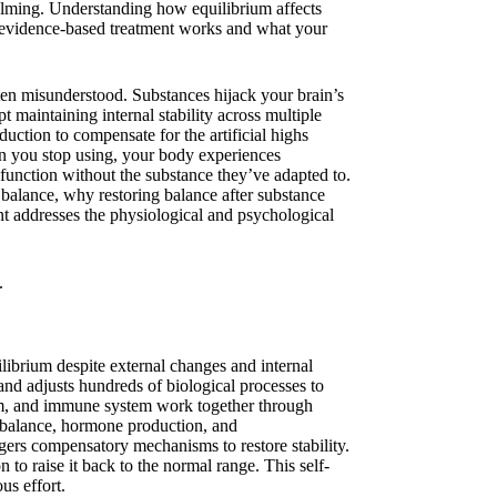
lming. Understanding how equilibrium affects
y evidence-based treatment works and what your
en misunderstood. Substances hijack your brain’s
 maintaining internal stability across multiple
uction to compensate for the artificial highs
n you stop using, your body experiences
function without the substance they’ve adapted to.
l balance, why restoring balance after substance
nt addresses the physiological and psychological
ilibrium despite external changes and internal
and adjusts hundreds of biological processes to
em, and immune system work together through
 balance, hormone production, and
ggers compensatory mechanisms to restore stability.
to raise it back to the normal range. This self-
us effort.