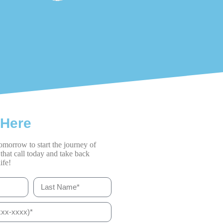
 Here
omorrow to start the journey of
that call today and take back
ife!