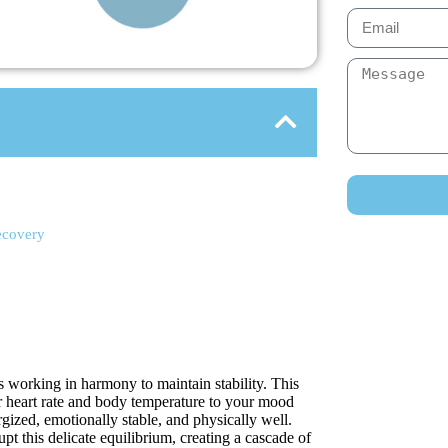
ecovery
s working in harmony to maintain stability. This
r heart rate and body temperature to your mood
gized, emotionally stable, and physically well.
t this delicate equilibrium, creating a cascade of