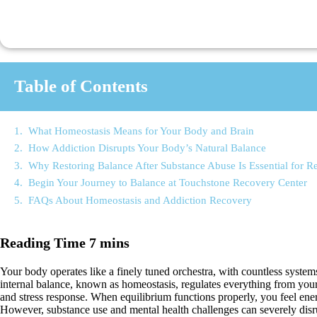
Table of Contents
What Homeostasis Means for Your Body and Brain
How Addiction Disrupts Your Body’s Natural Balance
Why Restoring Balance After Substance Abuse Is Essential for R
Begin Your Journey to Balance at Touchstone Recovery Center
FAQs About Homeostasis and Addiction Recovery
Your body operates like a finely tuned orchestra, with countless system
internal balance, known as homeostasis, regulates everything from you
and stress response. When equilibrium functions properly, you feel ener
However, substance use and mental health challenges can severely disrup