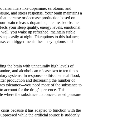
otransmitters like dopamine, serotonin, and
ure, and stress response. Your brain maintains a
that increase or decrease production based on
our brain releases dopamine, then reabsorbs the
fects your sleep quality, energy levels, emotional
g well, you wake up refreshed, maintain stable
leep easily at night. Disruptions to this balance,
e use, can trigger mental health symptoms and
ing the brain with unnaturally high levels of
mine, and alcohol can release two to ten times
ory systems. In response to this chemical flood,
itter production and decreasing the number of
reates tolerance—you need more of the substance to
 to account for the drug’s presence. This
e where the substance that once created pleasure
risis because it has adapted to function with the
uppressed while the artificial source is suddenly