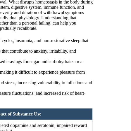
wal. What disrupts homeostasis in the body during
ystem, digestive system, immune function, and
 severity and duration of withdrawal symptoms
ndividual physiology. Understanding that
ather than a personal failing, can help you
adually recalibrate.
cycles, insomnia, and non-restorative sleep that
that contribute to anxiety, irritability, and
sed cravings for sugar and carbohydrates or a
making it difficult to experience pleasure from
stress, increasing vulnerability to infections and
essure fluctuations, and increased risk of heart-
act of Substance Use
leted dopamine and serotonin, impaired reward
cessing