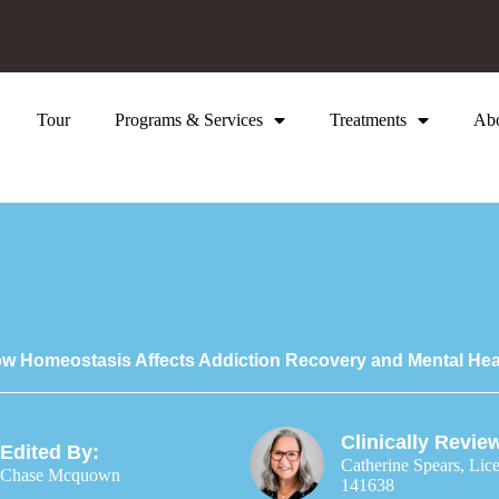
Tour
Programs & Services
Treatments
Ab
w Homeostasis Affects Addiction Recovery and Mental Hea
Clinically Revie
Edited By:
Catherine Spears, Lic
Chase Mcquown
141638