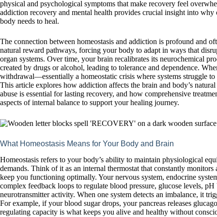
physical and psychological symptoms that make recovery feel overwhe
addiction recovery and mental health provides crucial insight into wh
body needs to heal.
The connection between homeostasis and addiction is profound and oft
natural reward pathways, forcing your body to adapt in ways that disrupt
organ systems. Over time, your brain recalibrates its neurochemical prod
created by drugs or alcohol, leading to tolerance and dependence. Whe
withdrawal—essentially a homeostatic crisis where systems struggle to 
This article explores how addiction affects the brain and body’s natura
abuse is essential for lasting recovery, and how comprehensive treatme
aspects of internal balance to support your healing journey.
What Homeostasis Means for Your Body and Brain
Homeostasis refers to your body’s ability to maintain physiological equ
demands. Think of it as an internal thermostat that constantly monitors 
keep you functioning optimally. Your nervous system, endocrine syst
complex feedback loops to regulate blood pressure, glucose levels, pH
neurotransmitter activity. When one system detects an imbalance, it tri
For example, if your blood sugar drops, your pancreas releases glucagon 
regulating capacity is what keeps you alive and healthy without conscio