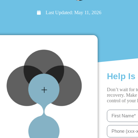
Last Updated:
May 11, 2026
Help Is
Don’t wait for t
recovery. Make 
control of your l