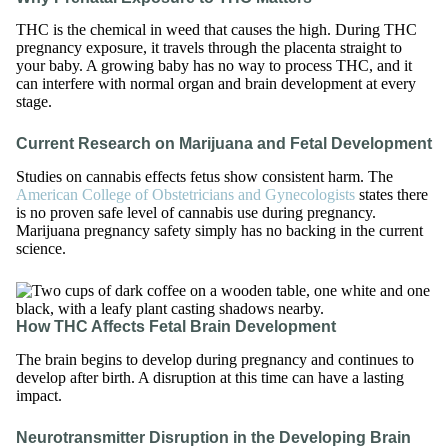
THC is the chemical in weed that causes the high. During THC
pregnancy exposure, it travels through the placenta straight to
your baby. A growing baby has no way to process THC, and it
can interfere with normal organ and brain development at every
stage.
Current Research on Marijuana and Fetal Development
Studies on cannabis effects fetus show consistent harm. The
American College of Obstetricians and Gynecologists
states there
is no proven safe level of cannabis use during pregnancy.
Marijuana pregnancy safety simply has no backing in the current
science.
How THC Affects Fetal Brain Development
The brain begins to develop during pregnancy and continues to
develop after birth. A disruption at this time can have a lasting
impact.
Neurotransmitter Disruption in the Developing Brain