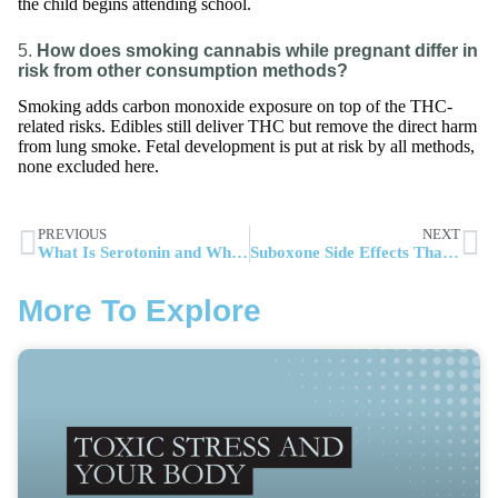
the child begins attending school.
5.
How does smoking cannabis while pregnant differ in
risk from other consumption methods?
Smoking adds carbon monoxide exposure on top of the THC-
related risks. Edibles still deliver THC but remove the direct harm
from lung smoke. Fetal development is put at risk by all methods,
none excluded here.
PREVIOUS
NEXT
What Is Serotonin and Why It Matters for Addiction Recovery
Suboxone Side Effects That Impact Daily Functioning and Treatment Outcomes
More To Explore