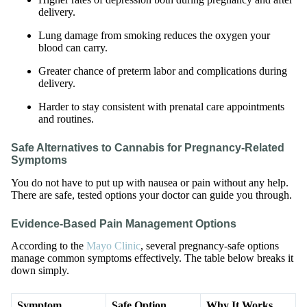
delivery.
Lung damage from smoking reduces the oxygen your
blood can carry.
Greater chance of preterm labor and complications during
delivery.
Harder to stay consistent with prenatal care appointments
and routines.
Safe Alternatives to Cannabis for Pregnancy-Related
Symptoms
You do not have to put up with nausea or pain without any help.
There are safe, tested options your doctor can guide you through.
Evidence-Based Pain Management Options
According to the
Mayo Clinic
, several pregnancy-safe options
manage common symptoms effectively. The table below breaks it
down simply.
Symptom
Safe Option
Why It Works