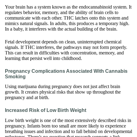
Your brain has a system known as the endocannabinoid system. It
regulates behavior, memory, and the ability of brain cells to
communicate with each other. THC latches onto this system and
mimics natural signals. In adults, this produces a temporary high.
In a baby, it interferes with the actual building of the brain.
Fetal development depends on clean, uninterrupted chemical
signals. If THC interferes, the pathways may not form properly.
This can result in difficulties with concentration, memory, and
learning that persist well into childhood.
Pregnancy Complications Associated With Cannabis
Smoking
Using marijuana during pregnancy does not just affect brain
growth. It creates physical risks that show up throughout the
pregnancy and at birth.
Increased Risk of Low Birth Weight
Low birth weight is one of the most extensively described risks in
pregnancy. Infants born too small are more likely to experience
breathing issues and infection and to fall behind on developmental
milestones. There’s no question that research supports a link