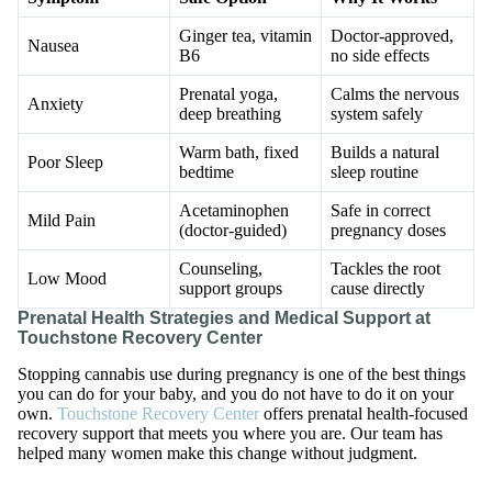
Ginger tea, vitamin
Doctor-approved,
Nausea
B6
no side effects
Prenatal yoga,
Calms the nervous
Anxiety
deep breathing
system safely
Warm bath, fixed
Builds a natural
Poor Sleep
bedtime
sleep routine
Acetaminophen
Safe in correct
Mild Pain
(doctor-guided)
pregnancy doses
Counseling,
Tackles the root
Low Mood
support groups
cause directly
Prenatal Health Strategies and Medical Support at
Touchstone Recovery Center
Stopping cannabis use during pregnancy is one of the best things
you can do for your baby, and you do not have to do it on your
own.
Touchstone Recovery Center
offers prenatal health-focused
recovery support that meets you where you are. Our team has
helped many women make this change without judgment.