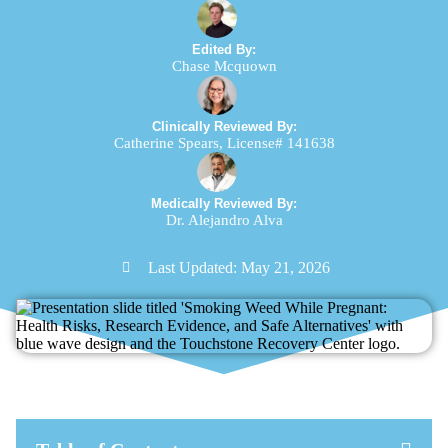
Edited By:
Chase Mcquown
Clinically Reviewed By:
Catherine Spears, License# 141638
Medically Reviewed By:
Dr. Alejandro Alva
Last Updated:
May 21, 2026