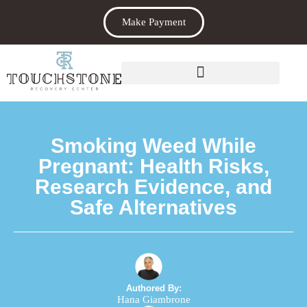
Make Payment
Smoking Weed While
Pregnant: Health Risks,
Research Evidence, and
Safe Alternatives
Authored By:
Hana Giambrone