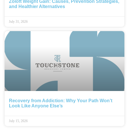
Zoloft Weight Gain: Causes, Prevention Strategies,
and Healthier Alternatives
July 31, 2026
Recovery from Addiction: Why Your Path Won’t
Look Like Anyone Else’s
July 15, 2026