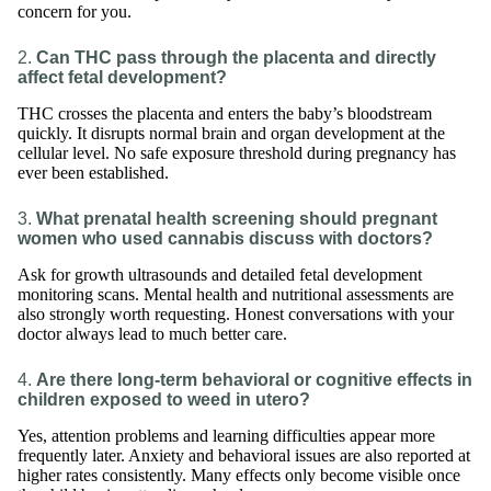
concern for you.
2.
Can THC pass through the placenta and directly
affect fetal development?
THC crosses the placenta and enters the baby’s bloodstream
quickly. It disrupts normal brain and organ development at the
cellular level. No safe exposure threshold during pregnancy has
ever been established.
3.
What prenatal health screening should pregnant
women who used cannabis discuss with doctors?
Ask for growth ultrasounds and detailed fetal development
monitoring scans. Mental health and nutritional assessments are
also strongly worth requesting. Honest conversations with your
doctor always lead to much better care.
4.
Are there long-term behavioral or cognitive effects in
children exposed to weed in utero?
Yes, attention problems and learning difficulties appear more
frequently later. Anxiety and behavioral issues are also reported at
higher rates consistently. Many effects only become visible once