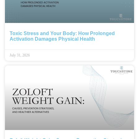
Toxic Stress and Your Body: How Prolonged
Activation Damages Physical Health
July 31, 2026