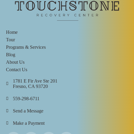
Home
Tour
Programs & Services
Blog
About Us
Contact Us
1781 E Fir Ave Ste 201
Fresno, CA 93720
559-298-6711
Send a Message
Make a Payment