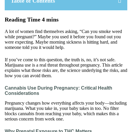
Table of Contents
A lot of women find themselves asking, “Can you smoke weed
while pregnant?” Maybe you used it before you found out you
were expecting. Maybe morning sickness is hitting hard, and
someone told you it would help.
If you’ve come to this question, the truth is, no, it’s not safe.
Marijuana use is a real threat throughout pregnancy. This article
explains what those risks are, the science underlying the risks, and
how you can avoid them.
Cannabis Use During Pregnancy: Critical Health
Considerations
Pregnancy changes how everything affects your body—including
marijuana. What you take in, your baby takes in too. No filter
blocks cannabis from reaching your baby, which makes this a
serious concern from week one.
Why Prenatal Exposure to THC Matters