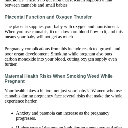
between cannabis and small babies.
Placental Function and Oxygen Transfer
The placenta supplies your baby with oxygen and nourishment.
When you use cannabis, it cuts down on blood flow to it, and this
means your baby will not get as much.
Pregnancy complications from this include restricted growth and
poor organ development. Smoking while pregnant also puts
carbon monoxide into your blood, cutting oxygen supply even
further.
Maternal Health Risks When Smoking Weed While
Pregnant
Your health takes a hit too, not just your baby’s. Women who use
cannabis during pregnancy face several risks that make the whole
experience harder.
Anxiety and paranoia can increase as the pregnancy
progresses.
Higher rates of depression both during pregnancy and after