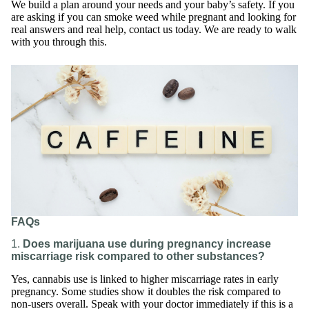
We build a plan around your needs and your baby’s safety. If you
are asking if you can smoke weed while pregnant and looking for
real answers and real help, contact us today. We are ready to walk
with you through this.
FAQs
1.
Does marijuana use during pregnancy increase
miscarriage risk compared to other substances?
Yes, cannabis use is linked to higher miscarriage rates in early
pregnancy. Some studies show it doubles the risk compared to
non-users overall. Speak with your doctor immediately if this is a