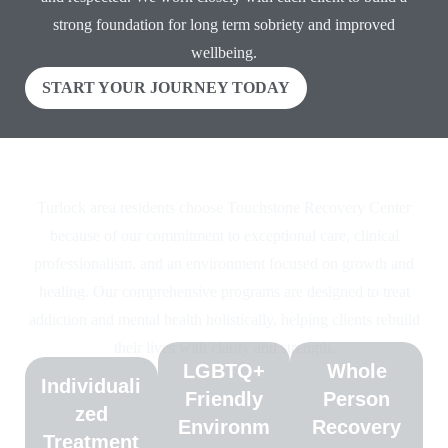
strong foundation for long term sobriety and improved
wellbeing.
START YOUR JOURNEY TODAY
Why Choose Touchstone Recovery Center
Turlock area residents choose Touchstone Recovery Center
because of our commitment to exceptional care, clinical
professionalism, and an environment focused on growth and
healing. Our comprehensive programs are designed to treat
addiction and mental health holistically, helping clients rebuild
their lives with clarity and strength.
LGBTQ+
Whole
Individuali
Friendly
Person
zed
Environm
Recovery
Treatment