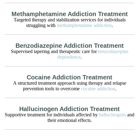
Methamphetamine Addiction Treatment
Targeted therapy and stabilization services for individuals
struggling with
methamphetamine addiction
.
Benzodiazepine Addiction Treatment
Supervised tapering and therapeutic care for
benzodiazepine
dependence
.
Cocaine Addiction Treatment
A structured treatment approach using therapy and relapse
prevention tools to overcome
cocaine addiction
.
Hallucinogen Addiction Treatment
Supportive treatment for individuals affected by
hallucinogens
and
their emotional effects.