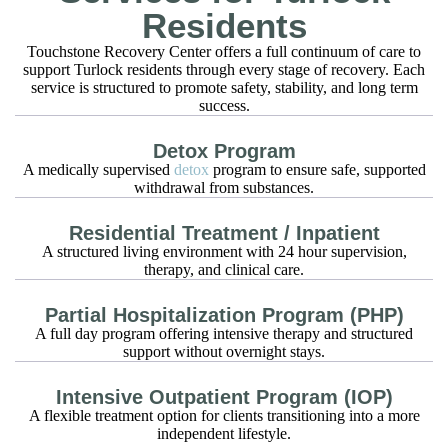
Residents
Touchstone Recovery Center offers a full continuum of care to
support Turlock residents through every stage of recovery. Each
service is structured to promote safety, stability, and long term
success.
Detox Program
A medically supervised
detox
program to ensure safe, supported
withdrawal from substances.
Residential Treatment / Inpatient
A structured living environment with 24 hour supervision,
therapy, and clinical care.
Partial Hospitalization Program (PHP)
A full day program offering intensive therapy and structured
support without overnight stays.
Intensive Outpatient Program (IOP)
A flexible treatment option for clients transitioning into a more
independent lifestyle.