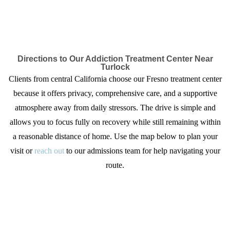
Directions to Our Addiction Treatment Center Near
Turlock
Clients from central California choose our Fresno treatment center
because it offers privacy, comprehensive care, and a supportive
atmosphere away from daily stressors. The drive is simple and
allows you to focus fully on recovery while still remaining within
a reasonable distance of home. Use the map below to plan your
visit or
reach out
to our admissions team for help navigating your
route.