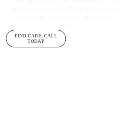
personal growth. Our Fresno facility provides a peaceful,
structured environment where Turlock residents can begin
recovery with confidence, comfort, and professional
support.
FIND CARE, CALL
GET IN TOUCH
TODAY