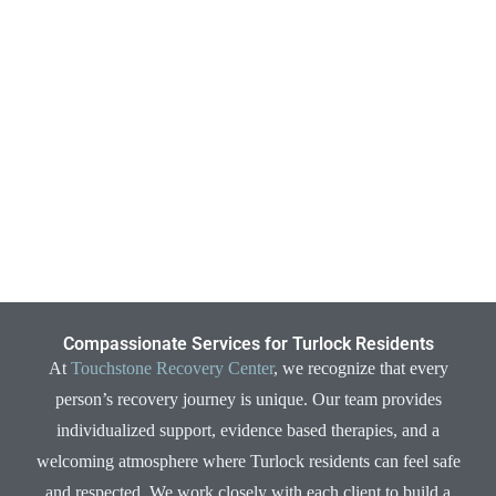
Compassionate Services for Turlock Residents
At
Touchstone Recovery Center
, we recognize that every
person’s recovery journey is unique. Our team provides
individualized support, evidence based therapies, and a
welcoming atmosphere where Turlock residents can feel safe
and respected. We work closely with each client to build a