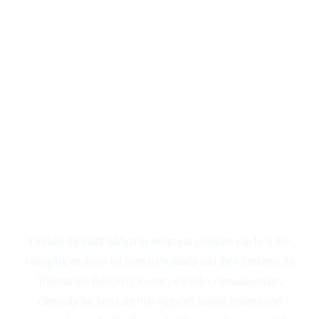
Drug & Alcohol
Rehab Near
Turlock, CA
Finding the right addiction treatment program can be a life
changing decision for both individuals and their families. At
Touchstone Recovery Center, we offer compassionate,
clinically backed care that supports lasting healing and