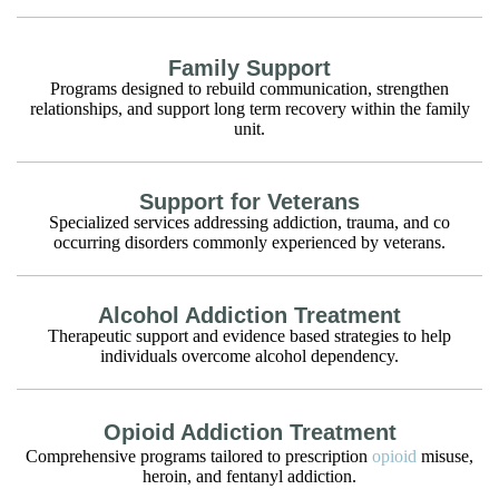
Family Support
Programs designed to rebuild communication, strengthen
relationships, and support long term recovery within the family
unit.
Support for Veterans
Specialized services addressing addiction, trauma, and co
occurring disorders commonly experienced by veterans.
Alcohol Addiction Treatment
Therapeutic support and evidence based strategies to help
individuals overcome alcohol dependency.
Opioid Addiction Treatment
Comprehensive programs tailored to prescription
opioid
misuse,
heroin, and fentanyl addiction.