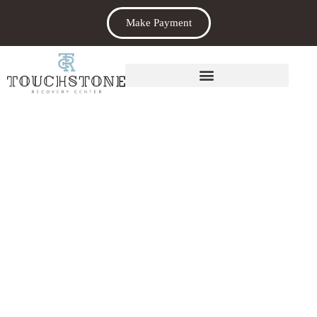
Make Payment