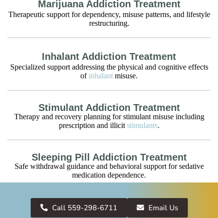
Marijuana Addiction Treatment
Therapeutic support for dependency, misuse patterns, and lifestyle
restructuring.
Inhalant Addiction Treatment
Specialized support addressing the physical and cognitive effects
of
inhalant
misuse.
Stimulant Addiction Treatment
Therapy and recovery planning for stimulant misuse including
prescription and illicit
stimulants
.
Sleeping Pill Addiction Treatment
Safe withdrawal guidance and behavioral support for sedative
medication dependence.
Antidepressant Addiction Treatment
Call 559-298-6711
Email Us
Monitored tapering and therapeutic intervention for individuals