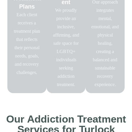
ent
Our approach
Plans
We proudly
integrates
Each client
provide an
mental,
receives a
inclusive,
emotional, and
treatment plan
affirming, and
physical
that reflects
safe space for
healing,
their personal
LGBTQ+
creating a
needs, goals,
individuals
balanced and
and recovery
seeking
sustainable
challenges.
addiction
recovery
treatment.
experience.
Our Addiction Treatment
Services for Turlock