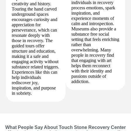
individuals in recovery
creativity and history.
process emotions, spark
Touring the hand carved
inspiration, and
underground spaces
experience moments of
encourages curiosity and
calm and introspection.
appreciation for
Museums also provide a
perseverance, which can
substance free social
resonate deeply with
setting that feels enriching
those in recovery. The
rather than
guided tours offer
overwhelming. Many
structure and education,
people in recovery find
making it a safe and
that engaging with art
engaging activity without
helps them reconnect
substance related triggers.
with their identity and
Experiences like this can
passions outside of
help individuals
addiction.
rediscover joy,
inspiration, and purpose
in sobriety.
What People Say About Touch Stone Recovery Center