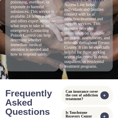
local treatment
and ensuring
medical
services,
timely care
complications.
emergency care,
during addiction
Emergency
or follow up
related
department staff
support when
emergencies.
can also
addiction or
coordinate
mental health
referrals to detox
symptoms feel
or addiction
overwhelming.
treatment
programs
following
stabilization.
Poison Control
Fresno County
Center
Substance
Use Services
The
Poison Control Center
Access Line
provides immediate
guidance for situations
The
Fresno County
involving suspected
Substance Use Services