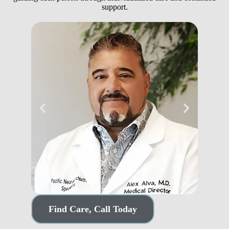
support.
Dr. Alex Alva, MD
Sco
Find Care, Call Today
Medical Director
Partner