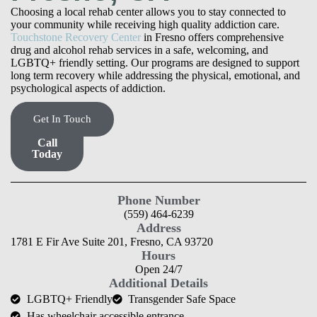
Choosing a local rehab center allows you to stay connected to
your community while receiving high quality addiction care.
Touchstone Recovery Center
in Fresno offers comprehensive
drug and alcohol rehab services in a safe, welcoming, and
LGBTQ+ friendly setting. Our programs are designed to support
long term recovery while addressing the physical, emotional, and
psychological aspects of addiction.
Get In Touch
Find
Care,
Call
Today
Phone Number
(559) 464-6239
Address
1781 E Fir Ave Suite 201, Fresno, CA 93720
Hours
Open 24/7
Additional Details
LGBTQ+ Friendly
Transgender Safe Space
Has wheelchair accessible entrance