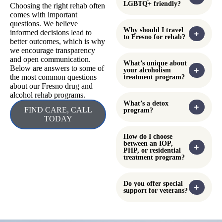
poisoning, overdose, or
Access Line helps
exposure to harmful
individuals and families
substances. This service is
connect with local
available 24 hours a day
addiction treatment and
and offers expert advice on
support services. This
what steps to take in an
resource provides
emergency. Contacting
information on available
Poison Control can help
programs, assessments, and
determine whether
referrals throughout Fresno
immediate medical
County. It can be especially
attention is needed and
helpful for those seeking
how to respond safely.
urgent placement in detox,
outpatient, or residential
treatment programs.
Frequently
Can insurance cover
the cost of addiction
treatment?
Asked
Questions
Is Touchstone
Recovery Center