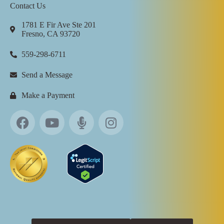
Contact Us
1781 E Fir Ave Ste 201
Fresno, CA 93720
559-298-6711
Send a Message
Make a Payment
All Rights Reserved ©
2026
Touchstone Recovery Center |
Privacy Policy
|
Billing Policy
|
Sitemap