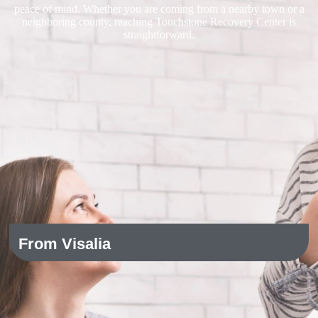
peace of mind. Whether you are coming from a nearby town or a
neighboring county, reaching Touchstone Recovery Center is
straightforward.
From Visalia