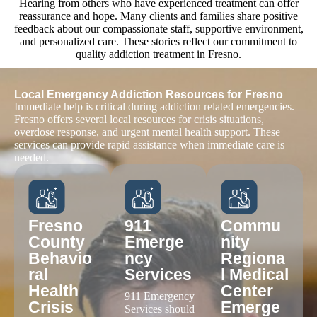
Hearing from others who have experienced treatment can offer
reassurance and hope. Many clients and families share positive
feedback about our compassionate staff, supportive environment,
and personalized care. These stories reflect our commitment to
quality addiction treatment in Fresno.
EXCELLENT
Based on
124 reviews
Anthony Bounds
1 month ago
Great place good people. Best place to get sober and stay
sober