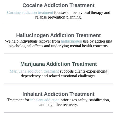
Cocaine Addiction Treatment
Cocaine addiction treatment
focuses on behavioral therapy and
relapse prevention planning.
Hallucinogen Addiction Treatment
We help individuals recover from
hallucinogen
use by addressing
psychological effects and underlying mental health concerns.
Marijuana Addiction Treatment
Marijuana addiction treatment
supports clients experiencing
dependency and related emotional challenges.
Inhalant Addiction Treatment
Treatment for
inhalant addiction
prioritizes safety, stabilization,
and cognitive recovery.