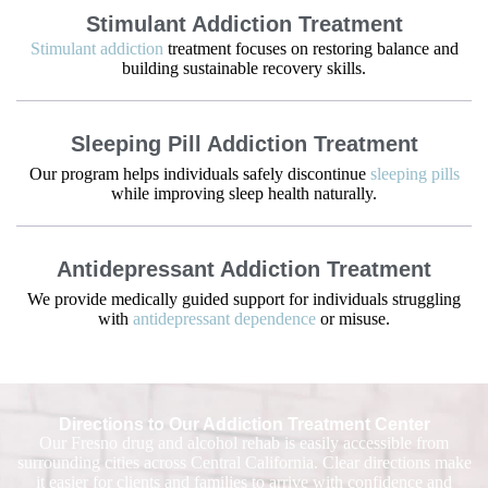
Stimulant Addiction Treatment
Stimulant addiction
treatment focuses on restoring balance and
building sustainable recovery skills.
Sleeping Pill Addiction Treatment
Our program helps individuals safely discontinue
sleeping pills
while improving sleep health naturally.
Antidepressant Addiction Treatment
We provide medically guided support for individuals struggling
with
antidepressant dependence
or misuse.
Directions to Our Addiction Treatment Center
Our Fresno drug and alcohol rehab is easily accessible from
surrounding cities across Central California. Clear directions make
it easier for clients and families to arrive with confidence and