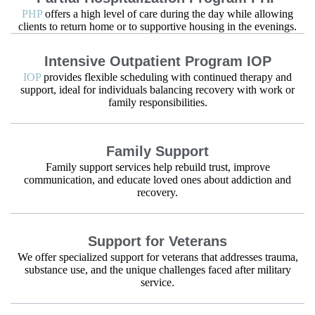
PHP
offers a high level of care during the day while allowing
clients to return home or to supportive housing in the evenings.
Intensive Outpatient Program IOP
IOP
provides flexible scheduling with continued therapy and
support, ideal for individuals balancing recovery with work or
family responsibilities.
Family Support
Family support services help rebuild trust, improve
communication, and educate loved ones about addiction and
recovery.
Support for Veterans
We offer specialized support for veterans that addresses trauma,
substance use, and the unique challenges faced after military
service.