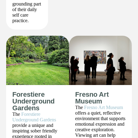
grounding part
of their daily
self care
practice.
Forestiere
Fresno Art
Underground
Museum
Gardens
The
Fresno Art Museum
offers a quiet, reflective
The
Forestiere
environment that supports
Underground Gardens
emotional expression and
provide a unique and
creative exploration.
inspiring sober friendly
Viewing art can help
experience rooted in