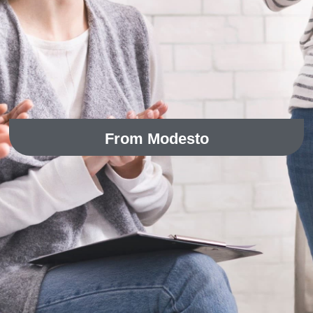
From Modesto