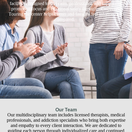
facility is designed to feel calm, professional, and supportive,
promoting focus and emotional safety throughout recovery.
Touring the center helps clients and families feel informed and
prepared.
Our Team
Our multidisciplinary team includes licensed therapists, medical
professionals, and addiction specialists who bring both expertise
and empathy to every client interaction. We are dedicated to
guiding each person through individualized care and continued