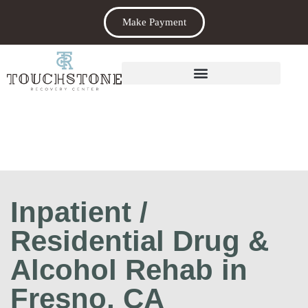
Make Payment
Inpatient /
Residential Drug &
Alcohol Rehab in
Fresno, CA