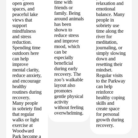
time with
open green
relaxation and
friends or
spaces, and
emotional
family. Being
peaceful lake
balance. Many
around animals
views that
people in
has been
support
sobriety use
shown to
mindfulness
time along the
reduce stress
and stress
river for
and improve
reduction.
meditation,
mood, which
Spending time
journaling, or
can be
outdoors here
simply slowing
especially
can help
down and
beneficial
improve
resetting their
during early
mental clarity,
mindset.
recovery. The
reduce anxiety,
Regular visits
zoo’s walkable
and encourage
to the Parkway
layout also
healthy
can help
promotes
routines during
reinforce
gentle physical
recovery.
healthy coping
activity
Many people
skills and
without feeling
in sobriety find
create space
overwhelming.
that regular
for personal
walks or light
growth during
exercise at
recovery.
Woodward
Park become a