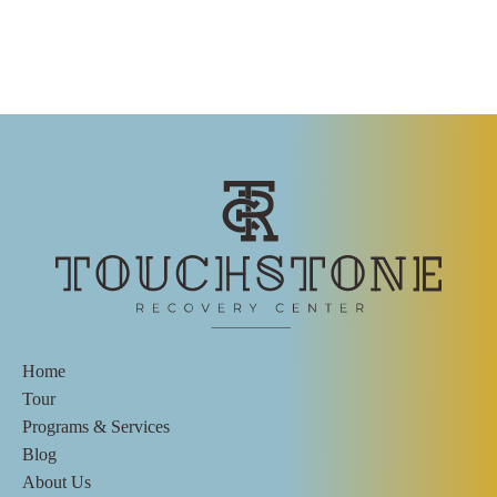
Home
Tour
Programs & Services
Blog
About Us