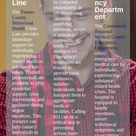
Local Emergency Addiction Resources for Fresno
Immediate help is critical during addiction related emergencies.
Fresno offers several local resources for crisis situations,
overdose response, and urgent mental health support. These
services can provide rapid assistance when immediate care is
needed.
Fresno
911
Commu
County
Emerge
nity
Behavio
ncy
Regiona
ral
Services
l Medical
Health
Center
911 Emergency
Crisis
Emerge
Services should