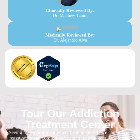
Clinically Reviewed By:
Dr. Matthew Tatum
Medically Reviewed By:
Dr. Alejandro Alva
Tour Our Addiction
Treatment Center
Seeing the environment where healing takes place can provide
reassurance and comfort before starting treatment. Our Fresno