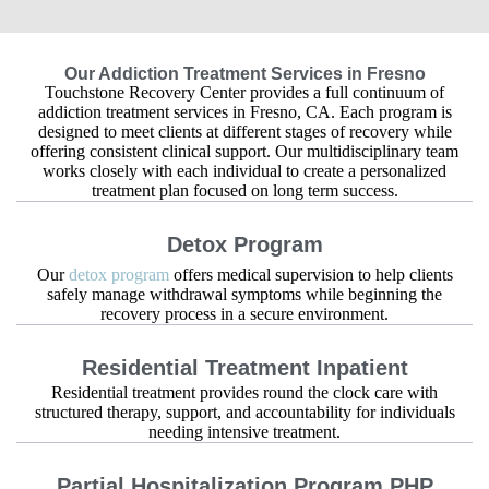
Our Addiction Treatment Services in Fresno
Touchstone Recovery Center provides a full continuum of
addiction treatment services in Fresno, CA. Each program is
designed to meet clients at different stages of recovery while
offering consistent clinical support. Our multidisciplinary team
works closely with each individual to create a personalized
treatment plan focused on long term success.
Detox Program
Our
detox program
offers medical supervision to help clients
safely manage withdrawal symptoms while beginning the
recovery process in a secure environment.
Residential Treatment Inpatient
Residential treatment provides round the clock care with
structured therapy, support, and accountability for individuals
needing intensive treatment.
Partial Hospitalization Program PHP