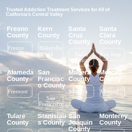
LGBTQ+ friendly?
Choosing the right rehab often
comes with important
questions. We believe
Why should I travel
informed decisions lead to
to Fresno for rehab?
better outcomes, which is why
we encourage transparency
and open communication.
What’s unique about
Below are answers to some of
your alcoholism
the most common questions
treatment program?
about our Fresno drug and
alcohol rehab programs.
What’s a detox
FIND CARE, CALL
program?
TODAY
How do I choose
between an IOP,
PHP, or residential
treatment program?
Do you offer special
support for veterans?