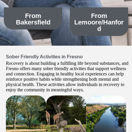
From
From
Bakersfield
Lemoore/Hanfor
d
Sober Friendly Activities in Fresno
Recovery is about building a fulfilling life beyond substances, and
Fresno offers many sober friendly activities that support wellness
and connection. Engaging in healthy local experiences can help
reinforce positive habits while strengthening both mental and
physical health. These activities allow individuals in recovery to
enjoy the community in meaningful ways.