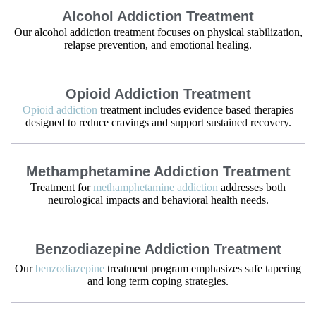
Alcohol Addiction Treatment
Our alcohol addiction treatment focuses on physical stabilization,
relapse prevention, and emotional healing.
Opioid Addiction Treatment
Opioid addiction
treatment includes evidence based therapies
designed to reduce cravings and support sustained recovery.
Methamphetamine Addiction Treatment
Treatment for
methamphetamine addiction
addresses both
neurological impacts and behavioral health needs.
Benzodiazepine Addiction Treatment
Our
benzodiazepine
treatment program emphasizes safe tapering
and long term coping strategies.