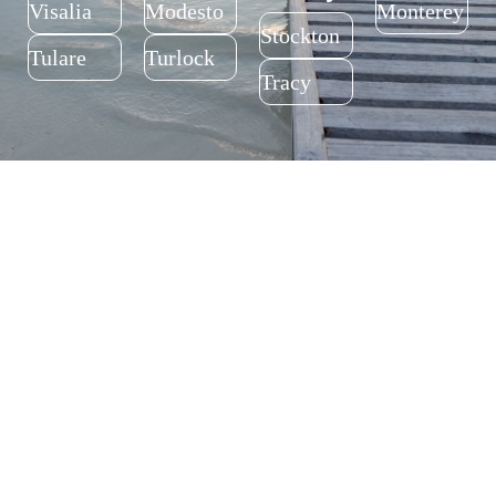
Trusted Addiction Treatment Services for All of
California’s Central Valley
Fresno
Kern
Santa
Santa
County
County
Cruz
Clara
County
County
Fresno
Bakersfie
ld
Santa
San Jose
Cruz
Alameda
San
Madera
Merced
County
Francisc
County
County
o County
Fremont
Madera
Merced
San
Francisco
Tulare
Stanislau
San
Monterey
County
s County
Joaquin
County
County