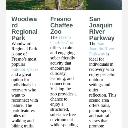
Woodwa
Fresno
San
rd
Chaffee
Joaquin
Regional
Zoo
River
Park
Parkway
The
Fresno
Chaffee Zoo
Woodward
The
San
offers a calm
Regional Park
Joaquin River
and engaging
is one of
Parkway
is
sober friendly
Fresno’s most
ideal for
activity that
popular
individuals in
encourages
outdoor spaces
recovery who
curiosity,
and a great
enjoy peaceful
learning, and
option for
outdoor
connection.
individuals in
settings and
Visiting the
recovery who
quiet
zoo provides a
want to
reflection. This
chance to
reconnect with
scenic area
enjoy a
nature. The
offers trails,
structured,
park features
picnic spots,
substance free
miles of
and natural
environment
walking and
views that
while spending
biking trails,
promote