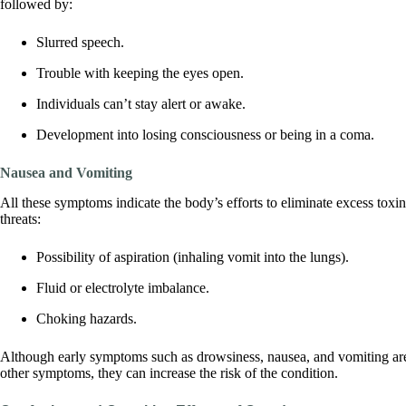
followed by:
Slurred speech.
Trouble with keeping the eyes open.
Individuals can’t stay alert or awake.
Development into losing consciousness or being in a coma.
Nausea and Vomiting
All these symptoms indicate the body’s efforts to eliminate excess toxi
threats:
Possibility of aspiration (inhaling vomit into the lungs).
Fluid or electrolyte imbalance.
Choking hazards.
Although early symptoms such as drowsiness, nausea, and vomiting ar
other symptoms, they can increase the risk of the condition.