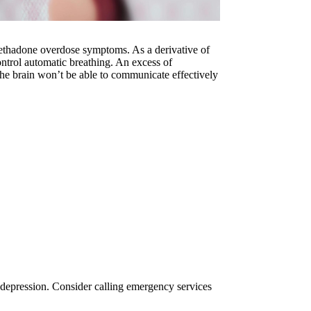
 methadone overdose symptoms. As a derivative of
control automatic breathing. An excess of
the brain won’t be able to communicate effectively
y depression. Consider calling emergency services