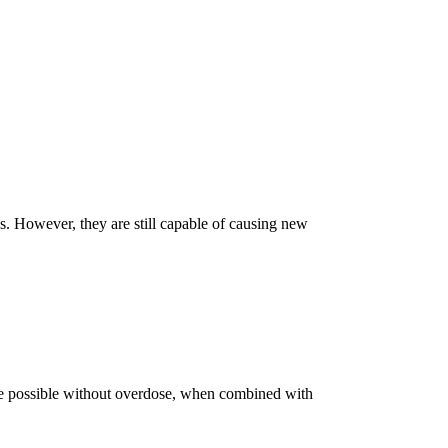
ns. However, they are still capable of causing new
e possible without overdose, when combined with