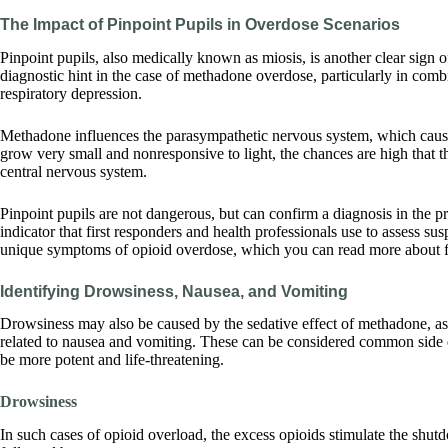
The Impact of Pinpoint Pupils in Overdose Scenarios
Pinpoint pupils, also medically known as miosis, is another clear sign of
diagnostic hint in the case of methadone overdose, particularly in com
respiratory depression.
Methadone influences the parasympathetic nervous system, which causes
grow very small and nonresponsive to light, the chances are high that the
central nervous system.
Pinpoint pupils are not dangerous, but can confirm a diagnosis in the 
indicator that first responders and health professionals use to assess s
unique symptoms of opioid overdose, which you can read more about for
Identifying Drowsiness, Nausea, and Vomiting
Drowsiness may also be caused by the sedative effect of methadone, as w
related to nausea and vomiting. These can be considered common side ef
be more potent and life-threatening.
Drowsiness
In such cases of opioid overload, the excess opioids stimulate the shut