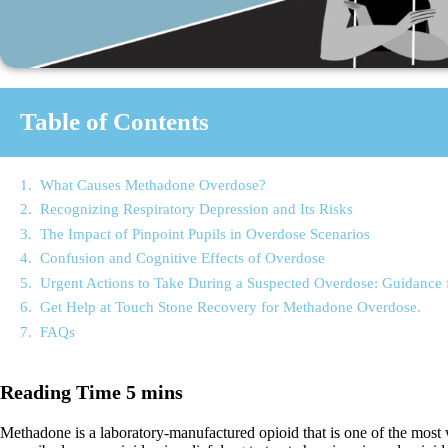
Table of Contents
What Causes Methadone Overdose?
Recognizing Respiratory Depression and Its Risks
The Impact of Pinpoint Pupils in Overdose Scenarios
Confusion and Cognitive Effects of Overdose
Urgent Actions to Take During a Suspected Overdose: Guidance
Get Help at Touch Stone Recovery for Methadone Overdose.
FAQs
Methadone is a laboratory-manufactured opioid that is one of the most wi