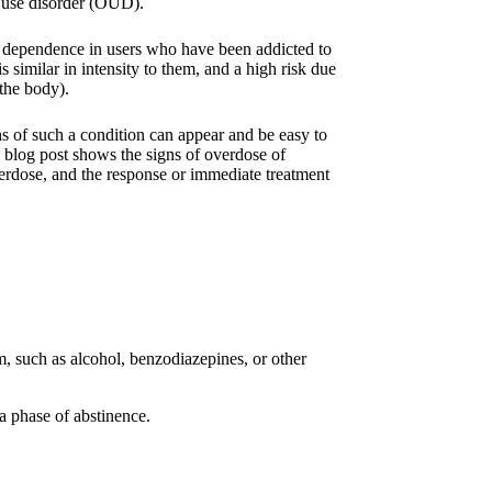
id use disorder (OUD).
d dependence in users who have been addicted to
is similar in intensity to them, and a high risk due
 the body).
 of such a condition can appear and be easy to
 blog post shows the signs of overdose of
verdose, and the response or immediate treatment
m, such as alcohol, benzodiazepines, or other
a phase of abstinence.