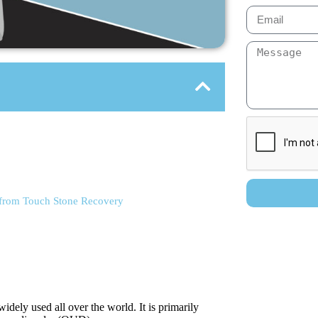
 from Touch Stone Recovery
dely used all over the world. It is primarily