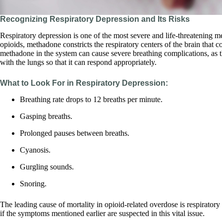
Recognizing Respiratory Depression and Its Risks
Respiratory depression is one of the most severe and life-threatening
opioids, methadone constricts the respiratory centers of the brain that 
methadone in the system can cause severe breathing complications, as 
with the lungs so that it can respond appropriately.
What to Look For in Respiratory Depression:
Breathing rate drops to 12 breaths per minute.
Gasping breaths.
Prolonged pauses between breaths.
Cyanosis.
Gurgling sounds.
Snoring.
The leading cause of mortality in opioid-related overdose is respirator
if the symptoms mentioned earlier are suspected in this vital issue.