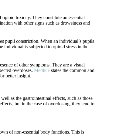
 opioid toxicity. They constitute an essential
bination with other signs such as drowsiness and
 pupil constriction. When an individual’s pupils
 individual is subjected to opioid stress in the
presence of other symptoms. They are a visual
uspected overdoses.
Medline
states the common and
 better insight.
ell as the gastrointestinal effects, such as those
fects, but in the case of overdosing, they tend to
down of non-essential body functions. This is