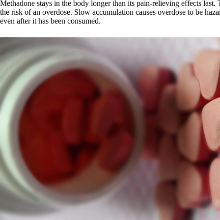
Methadone stays in the body longer than its pain-relieving effects last
the risk of an overdose. Slow accumulation causes overdose to be haza
even after it has been consumed.