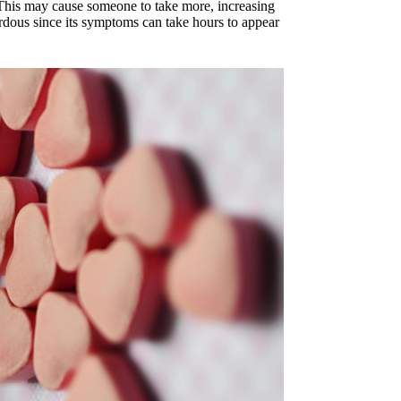
. This may cause someone to take more, increasing
rdous since its symptoms can take hours to appear