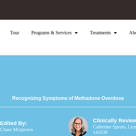
Tour
Programs & Services
Treatments
Ab
Recognizing Symptoms of Methadone Overdose
Clinically Revie
Edited By:
Catherine Spears, Lic
Chase Mcquown
141638