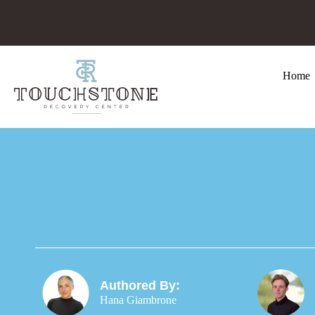
Home
Authored By:
Hana Giambrone