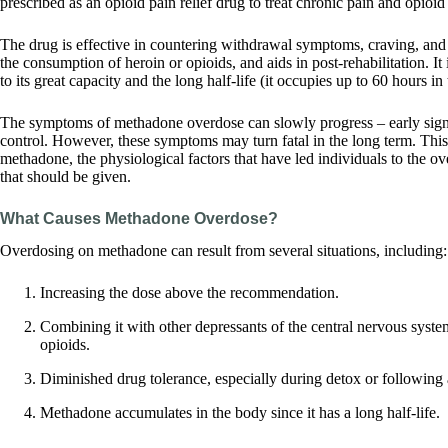
prescribed as an opioid pain relief drug to treat chronic pain and opio
The drug is effective in countering withdrawal symptoms, craving, an
the consumption of heroin or opioids, and aids in post-rehabilitation. It 
to its great capacity and the long half-life (it occupies up to 60 hours in
The symptoms of methadone overdose can slowly progress – early signs
control. However, these symptoms may turn fatal in the long term. This
methadone, the physiological factors that have led individuals to the o
that should be given.
What Causes Methadone Overdose?
Overdosing on methadone can result from several situations, including:
Increasing the dose above the recommendation.
Combining it with other depressants of the central nervous syste
opioids.
Diminished drug tolerance, especially during detox or following 
Methadone accumulates in the body since it has a long half-life.