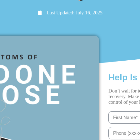
Last Updated:
July 16, 2025
Help Is
Don’t wait for t
recovery. Make 
control of your l