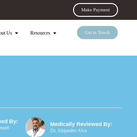
Make Payment
Get in Touch
out Us
Resources
wed By:
Medically Reviewed By:
ense#
Dr. Alejandro Alva