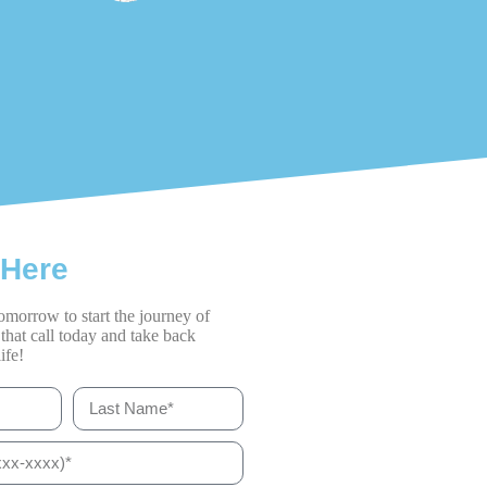
 Here
omorrow to start the journey of
that call today and take back
ife!