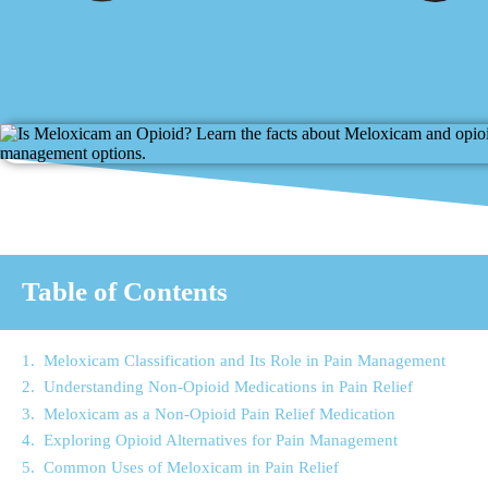
Table of Contents
Meloxicam Classification and Its Role in Pain Management
Understanding Non-Opioid Medications in Pain Relief
Meloxicam as a Non-Opioid Pain Relief Medication
Exploring Opioid Alternatives for Pain Management
Common Uses of Meloxicam in Pain Relief