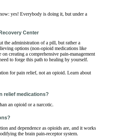
now: yes! Everybody is doing it, but under a
Recovery Center
t the administration of a pill, but rather a
lieving options (non-opioid medications like
nce on creating a comprehensive pain-management
eed to forge this path to healing by yourself.
in relief medications?
an an opioid or a narcotic.
ions?
ction and dependence as opioids are, and it works
odifying the brain pain-receptor system.