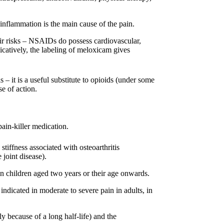
lammation is the main cause of the pain.
eir risks – NSAIDs do possess cardiovascular,
dicatively, the labeling of meloxicam gives
– it is a useful substitute to opioids (under some
e of action.
pain-killer medication.
stiffness associated with osteoarthritis
 joint disease).
s in children aged two years or their age onwards.
indicated in moderate to severe pain in adults, in
ly because of a long half-life) and the