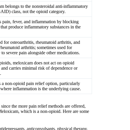
m belongs to the nonsteroidal anti-inflammatory
AID) class, not the opioid category.
s pain, fever, and inflammation by blocking
that produce inflammatory substances in the
d for osteoarthritis, rheumatoid arthritis, and
rheumatoid arthritis; sometimes used for
 to severe pain alongside other medications.
pioids, meloxicam does not act on opioid
s and carries minimal risk of dependence or
.
 a non-opioid pain relief option, particularly
e where inflammation is the underlying cause.
 since the more pain relief methods are offered,
s Meloxicam, which is a non-opioid. Here are some
idepressants, anticonvulsants, physical therapy,