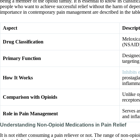
being a member of the opioid family. It is essential to know its classifi
people who want to achieve successful relief without the harm of depen
importance in contemporary pain management are described in the tabl
Aspect
Descript
Meloxica
Drug Classification
(NSAID),
Designed
Primary Function
targetin
Inhibit
How It Works
prostagla
inflamma
Unlike o
Comparison with Opioids
receptors
Serves as
Role in Pain Management
and infla
Understanding Non-Opioid Medications in Pain Relief
It is not either consuming a pain reliever or not. The range of non-opio