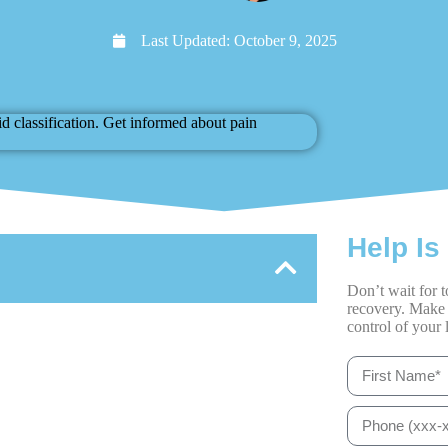
Last Updated:
October 9, 2025
Help Is
Don’t wait for t
recovery. Make 
control of your l