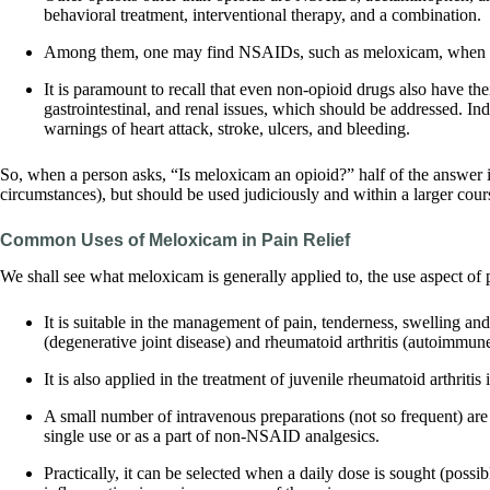
behavioral treatment, interventional therapy, and a combination.
Among them, one may find NSAIDs, such as meloxicam, when inf
It is paramount to recall that even non-opioid drugs also have th
gastrointestinal, and renal issues, which should be addressed. In
warnings of heart attack, stroke, ulcers, and bleeding.
So, when a person asks, “Is meloxicam an opioid?” half of the answer is 
circumstances), but should be used judiciously and within a larger cours
Common Uses of Meloxicam in Pain Relief
We shall see what meloxicam is generally applied to, the use aspect of 
It is suitable in the management of pain, tenderness, swelling and 
(degenerative joint disease) and rheumatoid arthritis (autoimmune
It is also applied in the treatment of juvenile rheumatoid arthriti
A small number of intravenous preparations (not so frequent) are 
single use or as a part of non-NSAID analgesics.
Practically, it can be selected when a daily dose is sought (possib