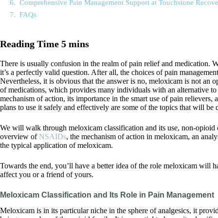
Comprehensive Pain Management Support at Touchstone Recove
FAQs
There is usually confusion in the realm of pain relief and medication
it’s a perfectly valid question. After all, the choices of pain management
Nevertheless, it is obvious that the answer is no, meloxicam is not an op
of medications, which provides many individuals with an alternative to
mechanism of action, its importance in the smart use of pain relievers, 
plans to use it safely and effectively are some of the topics that will be 
We will walk through meloxicam classification and its use, non-opioid 
overview of
NSAIDs
, the mechanism of action in meloxicam, an analy
the typical application of meloxicam.
Towards the end, you’ll have a better idea of the role meloxicam will h
affect you or a friend of yours.
Meloxicam Classification and Its Role in Pain Management
Meloxicam is in its particular niche in the sphere of analgesics, it prov