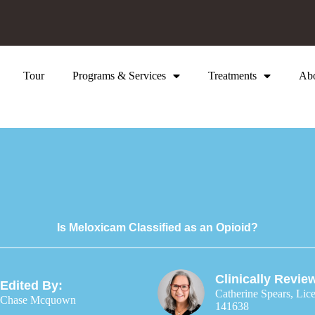
Tour
Programs & Services
Treatments
Ab
Is Meloxicam Classified as an Opioid?
Clinically Revie
Edited By:
Catherine Spears, Lic
Chase Mcquown
141638