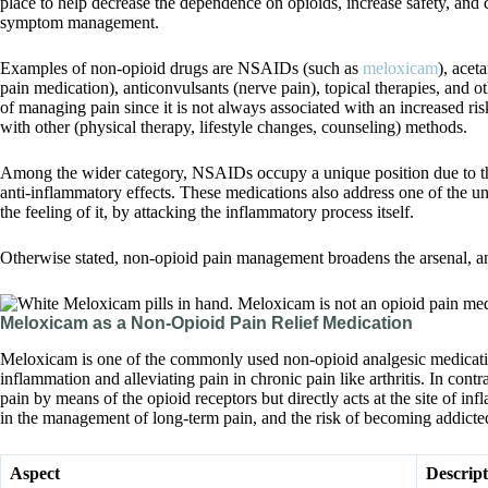
place to help decrease the dependence on opioids, increase safety, and c
symptom management.
Examples of non-opioid drugs are NSAIDs (such as
meloxicam
), acet
pain medication), anticonvulsants (nerve pain), topical therapies, and oth
of managing pain since it is not always associated with an increased r
with other (physical therapy, lifestyle changes, counseling) methods.
Among the wider category, NSAIDs occupy a unique position due to thei
anti-inflammatory effects. These medications also address one of the u
the feeling of it, by attacking the inflammatory process itself.
Otherwise stated, non-opioid pain management broadens the arsenal, and
Meloxicam as a Non-Opioid Pain Relief Medication
Meloxicam is one of the commonly used non-opioid analgesic medication
inflammation and alleviating pain in chronic pain like arthritis. In contra
pain by means of the opioid receptors but directly acts at the site of inf
in the management of long-term pain, and the risk of becoming addicted
Aspect
Descript