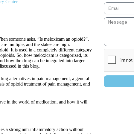
ry Center
. When someone asks, “Is meloxicam an opioid?”,
 are multiple, and the stakes are high.
ioid. It is used in a completely different category
 opioids. So, how meloxicam is categorized, its
and how the drug can be integrated into larger
discussed in this blog.
drug alternatives in pain management, a general
sis of opioid treatment of pain management, and
ave in the world of medication, and how it will
ides a strong anti-inflammatory action without