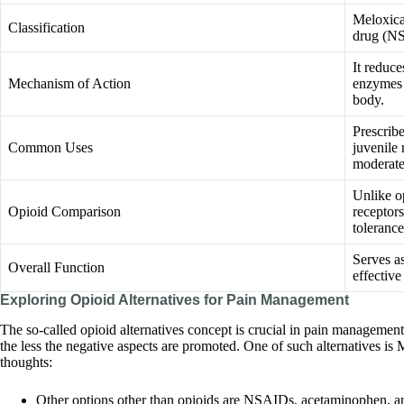
Meloxica
Classification
drug (NS
It reduce
Mechanism of Action
enzymes 
body.
Prescribe
Common Uses
juvenile 
moderate
Unlike o
Opioid Comparison
receptor
tolerance
Serves as
Overall Function
effectiv
Exploring Opioid Alternatives for Pain Management
The so-called opioid alternatives concept is crucial in pain management
the less the negative aspects are promoted. One of such alternatives i
thoughts:
Other options other than opioids are NSAIDs, acetaminophen, ant