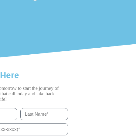
 Here
omorrow to start the journey of
that call today and take back
ife!