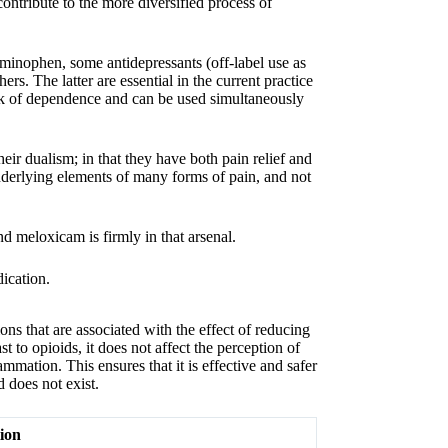
ontribute to the more diversified process of
aminophen, some antidepressants (off-label use as
ers. The latter are essential in the current practice
isk of dependence and can be used simultaneously
r dualism; in that they have both pain relief and
nderlying elements of many forms of pain, and not
 meloxicam is firmly in that arsenal.
s that are associated with the effect of reducing
st to opioids, it does not affect the perception of
lammation. This ensures that it is effective and safer
 does not exist.
ion