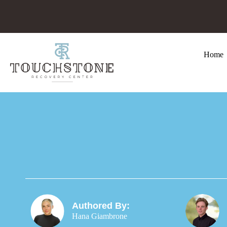
Home
Authored By:
Hana Giambrone