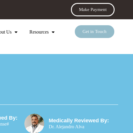
Make Payment
Get in Touch
out Us
Resources
wed By:
Medically Reviewed By:
ense#
Dr. Alejandro Alva