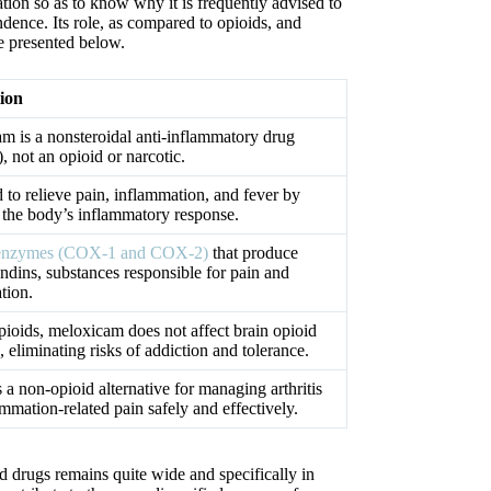
cation so as to know why it is frequently advised to
dence. Its role, as compared to opioids, and
e presented below.
ion
m is a nonsteroidal anti-inflammatory drug
 not an opioid or narcotic.
 to relieve pain, inflammation, and fever by
g the body’s inflammatory response.
s enzymes (COX-1 and COX-2)
that produce
ndins, substances responsible for pain and
tion.
pioids, meloxicam does not affect brain opioid
, eliminating risks of addiction and tolerance.
 a non-opioid alternative for managing arthritis
mmation-related pain safely and effectively.
id drugs remains quite wide and specifically in