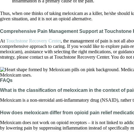
inflammation is a primary cause of the pain.
Thus, when one thinks of taking meloxicam as a killer, he/she should k
given situation, and it is not an opioid alternative.
Comprehensive Pain Management Support at Touchstone 
At
Touchstone Recovery Center
, the management of pain is not all abou
comprehensive approach to caring. If you would like to explore pain-re
meloxicam), assistance with selecting the right medications, or guida
strategy, please contact us at Touchstone Recovery Center. You do not n
FAQs
What is the classification of meloxicam in the context of pa
Meloxicam is a non-steroidal anti-inflammatory drug (NSAID), rather th
How does meloxicam differ from opioid pain relief medicat
Meloxicam does not work on opioid receptors – it is not linked to addi
by lowering pain by suppressing inflammation instead of specifically m