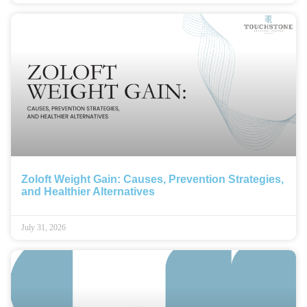
Zoloft Weight Gain: Causes, Prevention Strategies,
and Healthier Alternatives
July 31, 2026