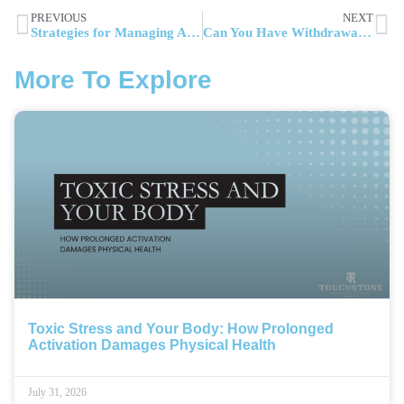
PREVIOUS
NEXT
Strategies for Managing Alcohol Withdrawal and Detox Timeline
Can You Have Withdrawals From Weed: What Science and Users Report About Stopping Cannabis
More To Explore
Toxic Stress and Your Body: How Prolonged
Activation Damages Physical Health
July 31, 2026