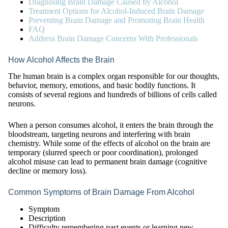
Diagnosing Brain Damage Caused by Alcohol
Treatment Options for Alcohol-Induced Brain Damage
Preventing Brain Damage and Promoting Brain Health
FAQ
Address Brain Damage Concerns With Professionals
How Alcohol Affects the Brain
The human brain is a complex organ responsible for our thoughts,
behavior, memory, emotions, and basic bodily functions. It
consists of several regions and hundreds of billions of cells called
neurons.
When a person consumes alcohol, it enters the brain through the
bloodstream, targeting neurons and interfering with brain
chemistry. While some of the effects of alcohol on the brain are
temporary (slurred speech or poor coordination), prolonged
alcohol misuse can lead to permanent brain damage (cognitive
decline or memory loss).
Common Symptoms of Brain Damage From Alcohol
Symptom
Description
Difficulty remembering past events or learning new