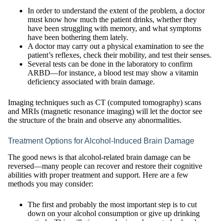
In order to understand the extent of the problem, a doctor
must know how much the patient drinks, whether they
have been struggling with memory, and what symptoms
have been bothering them lately.
A doctor may carry out a physical examination to see the
patient’s reflexes, check their mobility, and test their senses.
Several tests can be done in the laboratory to confirm
ARBD—for instance, a blood test may show a vitamin
deficiency associated with brain damage.
Imaging techniques such as CT (computed tomography) scans
and MRIs (magnetic resonance imaging) will let the doctor see
the structure of the brain and observe any abnormalities.
Treatment Options for Alcohol-Induced Brain Damage
The good news is that alcohol-related brain damage can be
reversed—many people can recover and restore their cognitive
abilities with proper treatment and support. Here are a few
methods you may consider:
The first and probably the most important step is to cut
down on your alcohol consumption or give up drinking