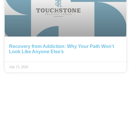
Recovery from Addiction: Why Your Path Won’t
Look Like Anyone Else’s
July 15, 2026