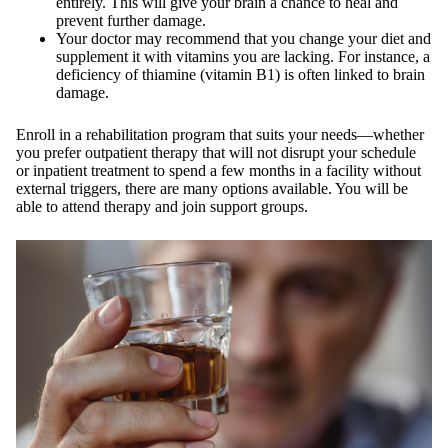
entirely. This will give your brain a chance to heal and
prevent further damage.
Your doctor may recommend that you change your diet and
supplement it with vitamins you are lacking. For instance, a
deficiency of thiamine (vitamin B1) is often linked to brain
damage.
Enroll in a rehabilitation program that suits your needs—whether
you prefer outpatient therapy that will not disrupt your schedule
or inpatient treatment to spend a few months in a facility without
external triggers, there are many options available. You will be
able to attend therapy and join support groups.