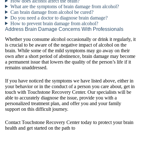
How does alcohol affect the brain?
What are the symptoms of brain damage from alcohol?
Can brain damage from alcohol be cured?
Do you need a doctor to diagnose brain damage?
How to prevent brain damage from alcohol?
Address Brain Damage Concerns With Professionals
Whether you consume alcohol occasionally or drink it regularly, it
is crucial to be aware of the negative impact of alcohol on the
brain. While some of the mild symptoms may go away on their
own after a short period of abstinence, brain damage may become
a permanent issue that lowers the quality of the person’s life if it
remains unaddressed.
If you have noticed the symptoms we have listed above, either in
your behavior or in the conduct of a person you care about, get in
touch with Touchstone Recovery Center. Our specialists will be
able to accurately diagnose the issue, provide you with a
personalized treatment plan, and offer you and your family
support on this difficult journey.
Contact Touchstone Recovery Center today to protect your brain
health and get started on the path to