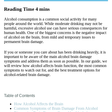
Alcohol consumption is a common social activity for many
people around the world. While moderate drinking may not be
harmful, excessive alcohol use can have serious consequences for
human health. One of the biggest concerns is the negative impact
of alcohol on the brain, from mild and temporary issues to
permanent brain damage.
If you or someone you care about has been drinking heavily, it is
important to be aware of the main alcohol brain damage
symptoms and address them as soon as possible. In our guide, we
will review how alcohol affects brain function, the most common
symptoms to watch out for, and the best treatment options for
alcohol-related brain damage.
Table of Contents
How Alcohol Affects the Brain
Common Symptoms of Brain Damage From Alcohol