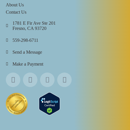
About Us
Contact Us
1781 E Fir Ave Ste 201
Fresno, CA 93720
559-298-6711
Send a Message
Make a Payment
All Rights Reserved ©
2026
Touchstone Recovery Center |
Privacy Policy
|