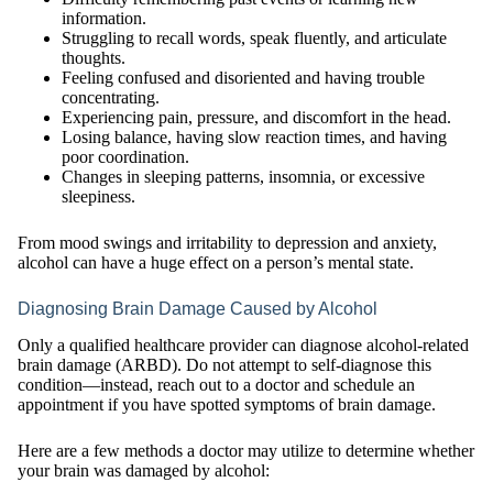
information.
Struggling to recall words, speak fluently, and articulate
thoughts.
Feeling confused and disoriented and having trouble
concentrating.
Experiencing pain, pressure, and discomfort in the head.
Losing balance, having slow reaction times, and having
poor coordination.
Changes in sleeping patterns, insomnia, or excessive
sleepiness.
From mood swings and irritability to depression and anxiety,
alcohol can have a huge effect on a person’s mental state.
Diagnosing Brain Damage Caused by Alcohol
Only a qualified healthcare provider can diagnose alcohol-related
brain damage (ARBD). Do not attempt to self-diagnose this
condition—instead, reach out to a doctor and schedule an
appointment if you have spotted symptoms of brain damage.
Here are a few methods a doctor may utilize to determine whether
your brain was damaged by alcohol: