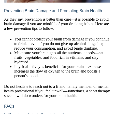
Preventing Brain Damage and Promoting Brain Health
As they say, prevention is better than cure—it is possible to avoid
brain damage if you are mindful of your drinking habits. Here are
a few prevention tips to follow:
You cannot protect your brain from damage if you continue
to drink—even if you do not give up alcohol altogether,
reduce your consumption, and avoid binge drinking.
Make sure your brain gets all the nutrients it needs—eat
fruits, vegetables, and food rich in vitamins, and stay
hydrated.
Physical activity is beneficial for your brain—exercise
increases the flow of oxygen to the brain and boosts a
person’s mood.
Do not hesitate to reach out to a friend, family member, or mental
health professional if you feel unwell—sometimes, a short therapy
session will do wonders for your brain health.
FAQs