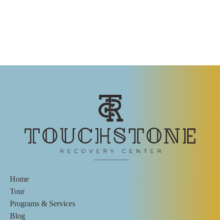
Home
Tour
Programs & Services
Blog