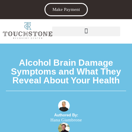
Make Payment
Alcohol Brain Damage
Symptoms and What They
Reveal About Your Health
Authored By:
Hana Giambrone