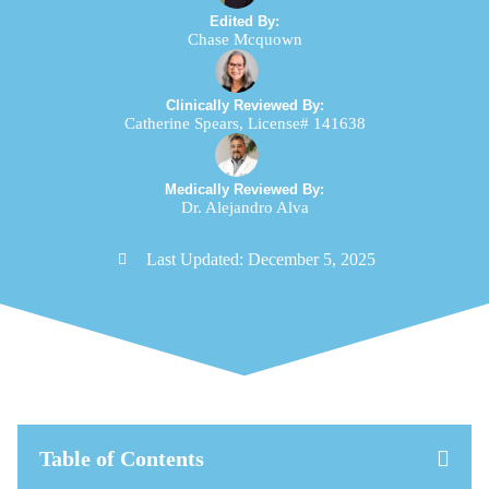
Edited By:
Chase Mcquown
Clinically Reviewed By:
Catherine Spears, License# 141638
Medically Reviewed By:
Dr. Alejandro Alva
Last Updated:
December 5, 2025
Table of Contents